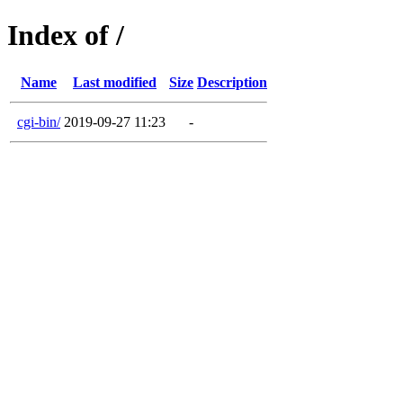
Index of /
Name
Last modified
Size
Description
cgi-bin/
2019-09-27 11:23
-